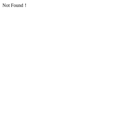
Not Found！