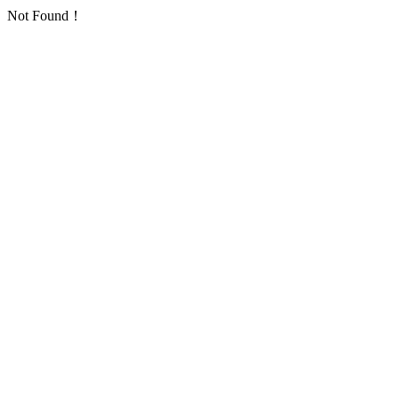
Not Found！