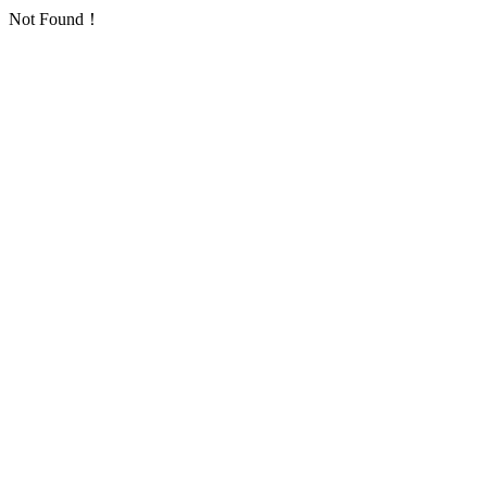
Not Found！