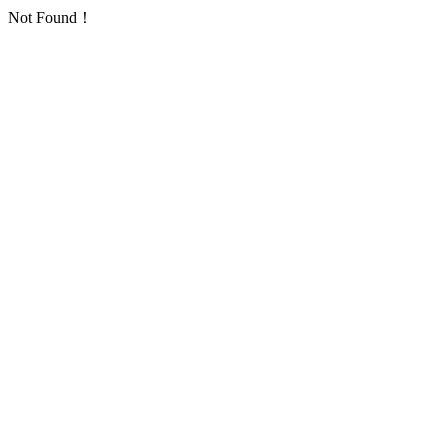
Not Found！