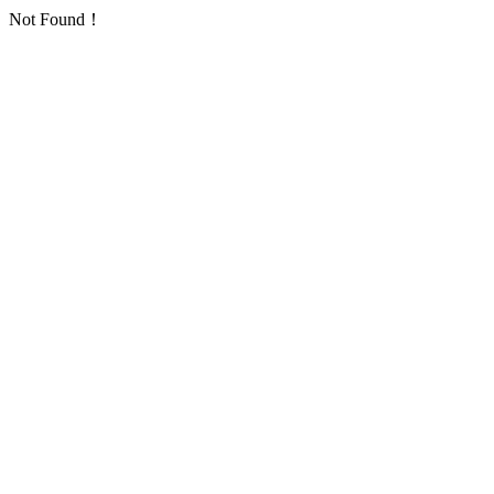
Not Found！