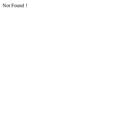
Not Found！