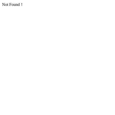
Not Found！