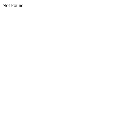
Not Found！