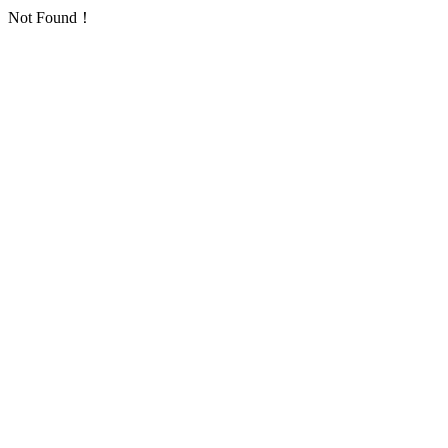
Not Found！