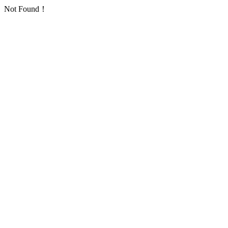
Not Found！