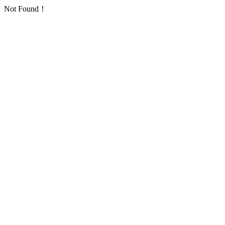
Not Found！