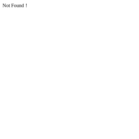
Not Found！