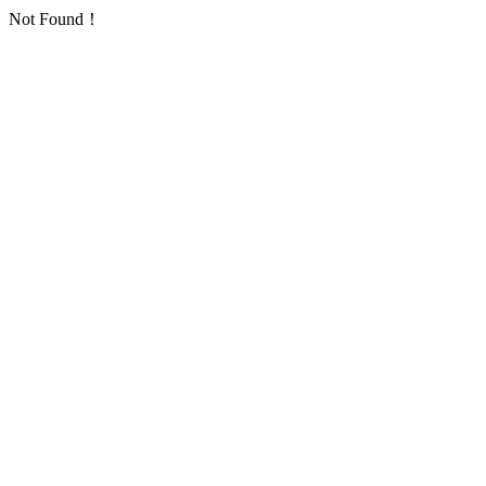
Not Found！