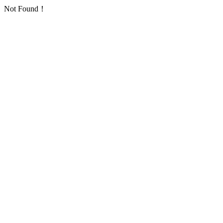
Not Found！