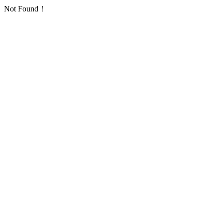
Not Found！