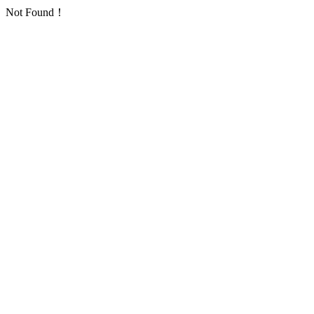
Not Found！