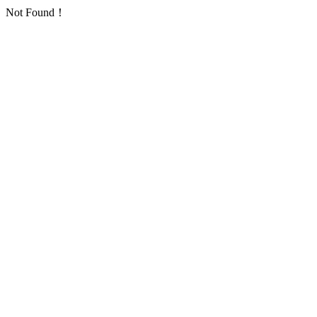
Not Found！